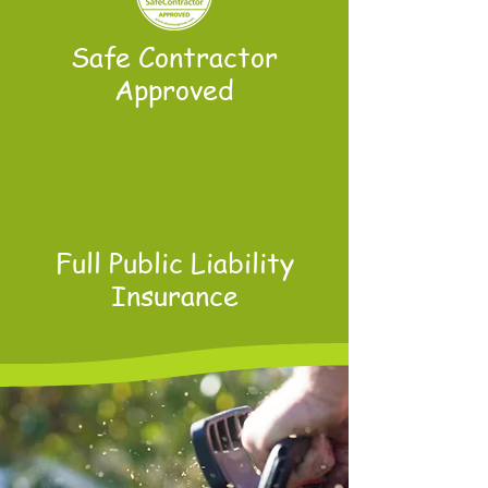
Safe Contractor
Approved
Full Public Liability
Insurance