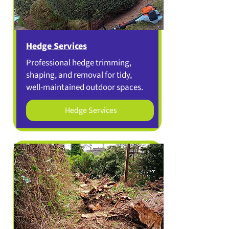
Hedge Services
Professional hedge trimming,
shaping, and removal for tidy,
well-maintained outdoor spaces.
Hedge Services