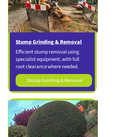
Stump Grinding & Removal
Efficient stump removal using
specialist equipment, with full
root clearance where needed.
Stump Grinding & Removal