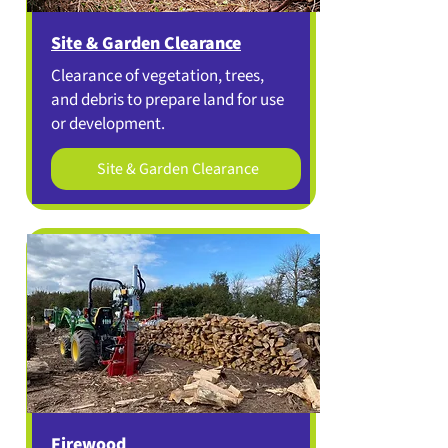
Site & Garden Clearance
Clearance of vegetation, trees,
and debris to prepare land for use
or development.
Site & Garden Clearance
Firewood