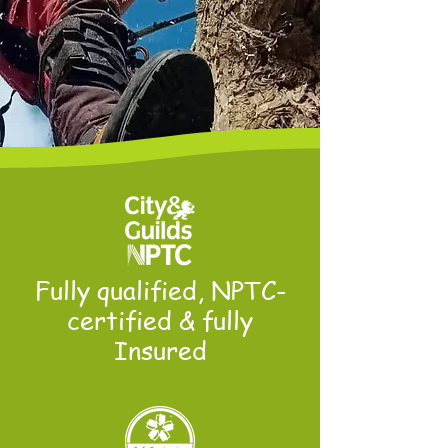
Fully qualified, NPTC-
certified & fully
Insured