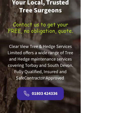
Your Local, Trusted
Tree Surgeons
Contact us to get your
FREE, no obligation, quote.
Clear View Tree & Hedge Services
Limited offers a wide range of Tree
and Hedge maintenance services
covering Torbay and South Devon.
Fully Qualified, Insured and
SafeContractor Approved
01803 424336