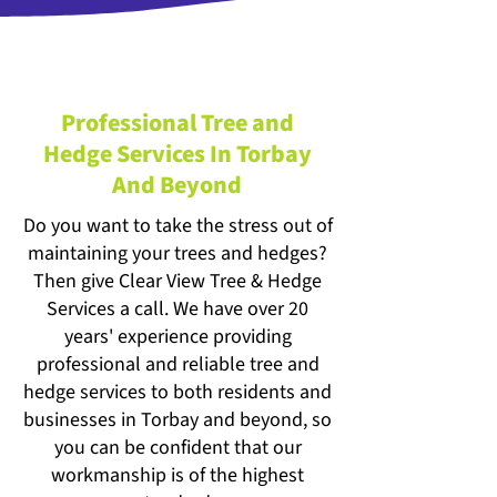
Professional Tree and
Hedge Services In Torbay
And Beyond
Do you want to take the stress out of
maintaining your trees and hedges?
Then give Clear View Tree & Hedge
Services a call. We have over 20
years' experience providing
professional and reliable tree and
hedge services to both residents and
businesses in Torbay and beyond, so
you can be confident that our
workmanship is of the highest