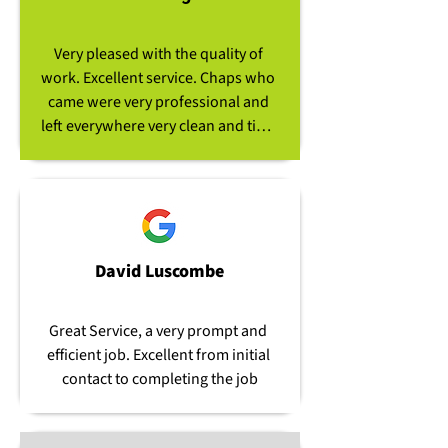
team easily overcame the 
difficulties of moving their heavy 
Very pleased with the quality of 
and cumbersome equipment 
work. Excellent service. Chaps who 
through very tiny access routes to 
came were very professional and 
enable the removal of the hedge 
left everywhere very clean and tidy. 
stumps. Following completion of 
Would definitely go to Clear View 
the job, they left the area clean and 
again and have no problem 
tidy. Top job, thanks to all.
recommending the company.
David Luscombe
Great Service, a very prompt and 
efficient job. Excellent from initial 
contact to completing the job