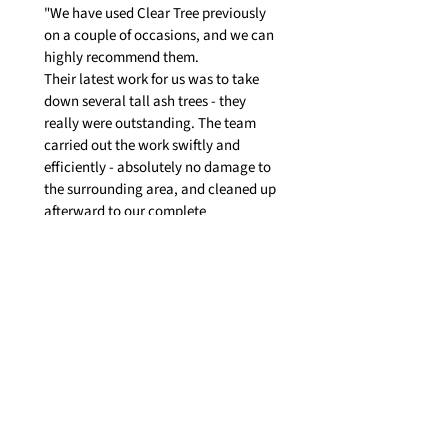
"We have used Clear Tree previously
on a couple of occasions, and we can
highly recommend them.
Their latest work for us was to take
down several tall ash trees - they
really were outstanding. The team
carried out the work swiftly and
efficiently - absolutely no damage to
the surrounding area, and cleaned up
afterward to our complete
satisfaction."
Yell Business Review
"Today I had clear view come out to
cut down a tree down the side of my
house. They provided such a brilliant
service they showed up when they