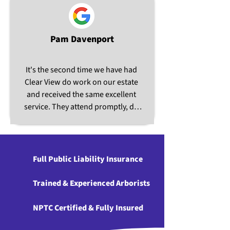
Pam Davenport
It's the second time we have had 
Clear View do work on our estate 
and received the same excellent 
service. They attend promptly, do 
very good work and are very 
pleasant people. Will certainly use 
again.
Full Public Liability Insurance
Trained & Experienced Arborists
NPTC Certified & Fully Insured