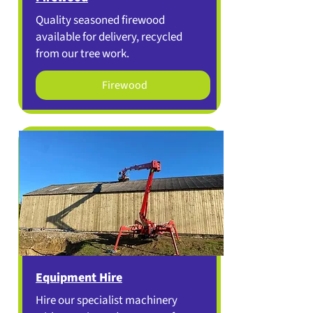
Quality seasoned firewood
available for delivery, recycled
from our tree work.
Firewood
Equipment Hire
Hire our specialist machinery