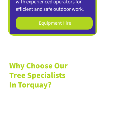
with experienced operators for
efficient and safe outdoor work.
Equipment Hire
Why Choose Our
Tree Specialists
In Torquay?
If you want to
learn more about
us
, we welcome you to browse
our previous
client projects
to see
how our services have already
helped countless residents and
businesses in the Torquay area.