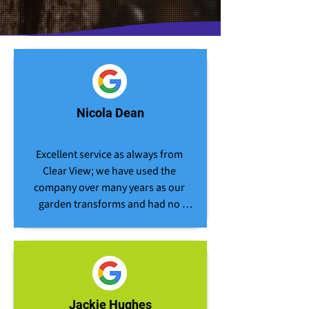
Nicola Dean
Excellent service as always from 
Clear View; we have used the 
company over many years as our 
garden transforms and had no 
hesitation in requesting their 
assistance for the removal of our 
large garden hedge. The team 
arrive on time, work hard and are 
always professional in their 
approach to the job in hand. The 
Jackie Hughes