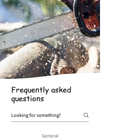
Frequently asked
questions
General