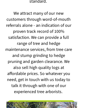
standard.
We attract many of our new
customers through word-of-mouth
referrals alone - an indication of our
proven track record of 100%
satisfaction. We can provide a full
range of tree and hedge
maintenance services, from tree care
and stump grinding to hedge
pruning and garden clearance. We
also sell high quality logs at
affordable prices. So whatever you
need, get in touch with us today to
talk it through with one of our
experienced tree arborists.