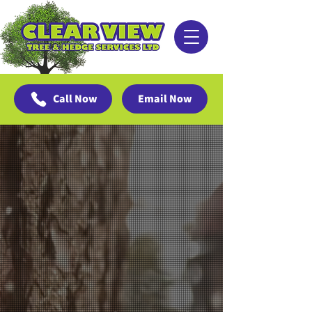
Call Now
Email Now