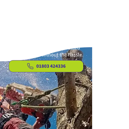
There’s no need to burden
yourself with the time-consuming
and challenging task of garden
maintenance. Clear View Tree &
Hedge Services Limited provides
efficient, reliable solutions so you
can enjoy a tidy, well-maintained
outdoor space without the hassle.
01803 424336