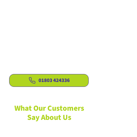
to your exact needs
Fair, competitive pricing with no
hidden charges
Covering Torquay and the wider
surrounding areas
Reliable services for tree care,
hedges and gardens
Seasoned, high-quality firewood
available all year round
01803 424336
What Our Customers
Say About Us