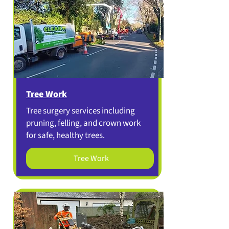
Tree Work
Tree surgery services including
pruning, felling, and crown work
for safe, healthy trees.
Tree Work