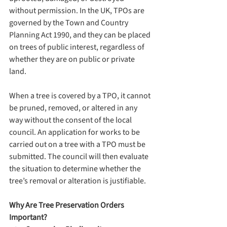
without permission. In the UK, TPOs are 
governed by the Town and Country 
Planning Act 1990, and they can be placed 
on trees of public interest, regardless of 
whether they are on public or private 
land.
When a tree is covered by a TPO, it cannot 
be pruned, removed, or altered in any 
way without the consent of the local 
council. An application for works to be 
carried out on a tree with a TPO must be 
submitted. The council will then evaluate 
the situation to determine whether the 
tree’s removal or alteration is justifiable.
Why Are Tree Preservation Orders 
Important?