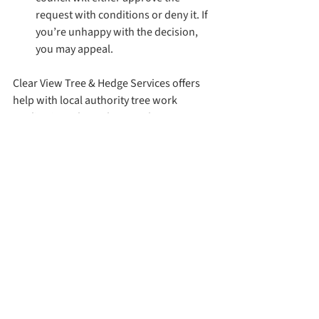
request with conditions or deny it. If 
you’re unhappy with the decision, 
you may appeal.
Clear View Tree & Hedge Services offers 
help with local authority tree work 
applications throughout Torbay, 
including Brixham, Paignton & Torquay. 
Contact us if you have a query!
See All
Recent Posts