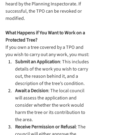
heard by the Planning Inspectorate. If 
successful, the TPO can be revoked or 
modified.
What Happens if You Want to Work on a 
Protected Tree?
If you own a tree covered by a TPO and 
you wish to carry out any work, you must:
Submit an Application
: This includes 
details of the work you wish to carry 
out, the reason behind it, and a 
description of the tree’s condition.
Await a Decision
: The local council 
will assess the application and 
consider whether the work would 
harm the tree or its contribution to 
the area.
Receive Permission or Refusal
: The 
council will either approve the 