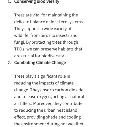
Conserving Biodiversity
Trees are vital for maintaining the 
delicate balance of local ecosystems. 
They support a wide variety of 
wildlife, from birds to insects and 
fungi. By protecting trees through 
TPOs, we can preserve habitats that 
are crucial for biodiversity.
Combating Climate Change
Trees play a significant role in 
reducing the impacts of climate 
change. They absorb carbon dioxide 
and release oxygen, acting as natural 
air filters. Moreover, they contribute 
to reducing the urban heat island 
effect, providing shade and cooling 
the environment during hot weather.