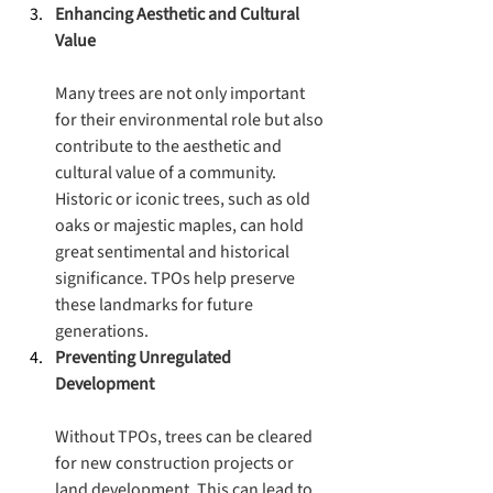
Enhancing Aesthetic and Cultural 
Value
Many trees are not only important 
for their environmental role but also 
contribute to the aesthetic and 
cultural value of a community. 
Historic or iconic trees, such as old 
oaks or majestic maples, can hold 
great sentimental and historical 
significance. TPOs help preserve 
these landmarks for future 
generations.
Preventing Unregulated 
Development
Without TPOs, trees can be cleared 
for new construction projects or 
land development. This can lead to 