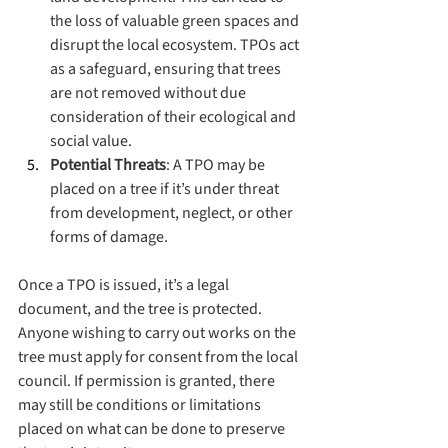
the loss of valuable green spaces and 
disrupt the local ecosystem. TPOs act 
as a safeguard, ensuring that trees 
are not removed without due 
consideration of their ecological and 
social value.
Potential Threats
: A TPO may be 
placed on a tree if it’s under threat 
from development, neglect, or other 
forms of damage.
Once a TPO is issued, it’s a legal 
document, and the tree is protected. 
Anyone wishing to carry out works on the 
tree must apply for consent from the local 
council. If permission is granted, there 
may still be conditions or limitations 
placed on what can be done to preserve 