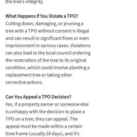
the tree’s integrity.
What Happens If You Violate a TPO?
Cutting down, damaging, or pruning a 
tree with a TPO without consent is illegal 
and can result in significant fines or even 
imprisonment in serious cases. Violations 
can also lead to the local council ordering 
the restoration of the tree to its original 
condition, which could involve planting a 
replacement tree or taking other 
corrective actions.
Can You Appeal a TPO Decision?
Yes, if a property owner or someone else 
is unhappy with the decision to place a 
TPO on a tree, they can appeal. The 
appeal must be made within a certain 
time frame (usually 28 days), and it’s 