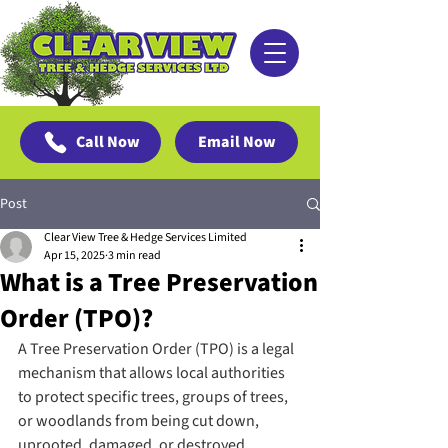
Call Now
Email Now
Post
Clear View Tree & Hedge Services Limited
Apr 15, 2025
3 min read
What is a Tree Preservation
Order (TPO)?
A Tree Preservation Order (TPO) is a legal 
mechanism that allows local authorities 
to protect specific trees, groups of trees, 
or woodlands from being cut down, 
uprooted, damaged, or destroyed 